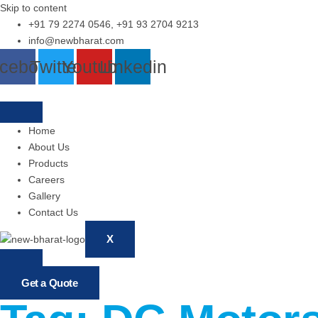
Skip to content
+91 79 2274 0546, +91 93 2704 9213
info@newbharat.com
cebook
Twitter
Youtube
Linkedin
Home
About Us
Products
Careers
Gallery
Contact Us
X
Get a Quote