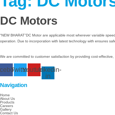
Tag:
DC Motor
DC Motors
“NEW BHARAT”DC Motor are applicable most wherever variable speed con
operation. Due to incorporation with latest technology with ensures sa
We are committed to customer satisfaction by providing cost-effective, 
cebook
Twitter
Youtube
Linkedin-
in
Navigation
Home
About Us
Products
Careers
Gallery
Contact Us