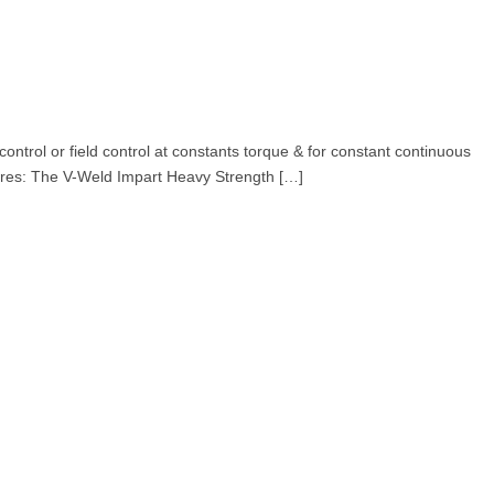
rol or field control at constants torque & for constant continuous
atures: The V-Weld Impart Heavy Strength […]