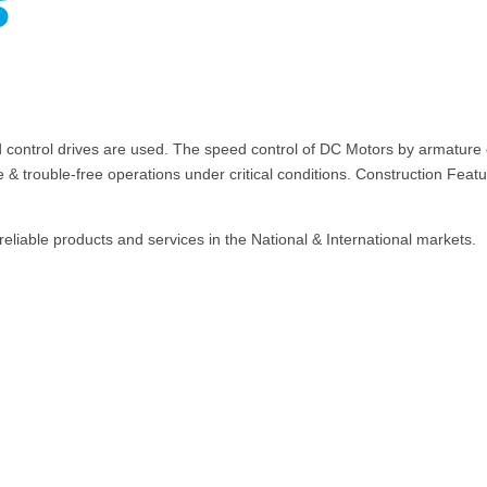
s
trol drives are used. The speed control of DC Motors by armature cont
fe & trouble-free operations under critical conditions. Construction Fe
reliable products and services in the National & International markets.