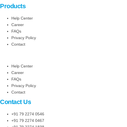
Products
Help Center
Career
FAQs
Privacy Policy
Contact
Help Center
Career
FAQs
Privacy Policy
Contact
Contact Us
+91 79 2274 0546
+91 79 2274 0467